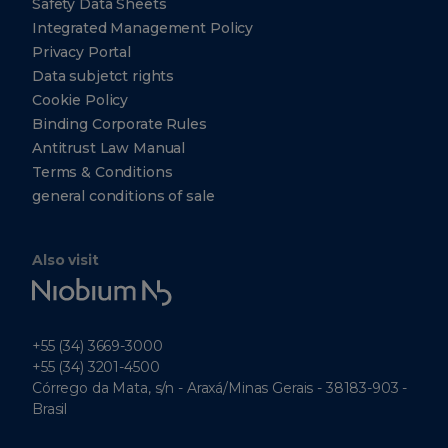
Safety Data Sheets
Integrated Management Policy
Privacy Portal
Data subjetct rights
Cookie Policy
Binding Corporate Rules
Antitrust Law Manual
Terms & Conditions
general conditions of sale
Also visit
Niobium
Tech
+55 (34) 3669-3000
+55 (34) 3201-4500
Córrego da Mata, s/n - Araxá/Minas Gerais - 38183-903 -
Brasil