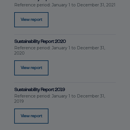
Reference period: January 1 to December 31, 2021
View report
Sustainability Report 2020
Reference period: January 1 to December 31,
2020
View report
Sustainability Report 2019
Reference period: January 1 to December 31,
2019
View report