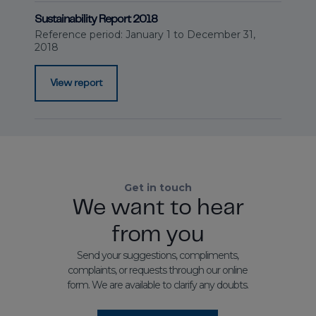
Sustainability Report 2018
Reference period: January 1 to December 31,
2018
View report
Get in touch
We want to hear
from you
Send your suggestions, compliments,
complaints, or requests through our online
form. We are available to clarify any doubts.