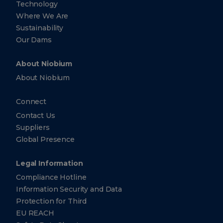
Technology
Where We Are
Sustainability
Our Dams
About Niobium
About Niobium
Connect
Contact Us
Suppliers
Global Presence
Legal Information
Compliance Hotline
Information Security and Data
Protection for Third
EU REACH