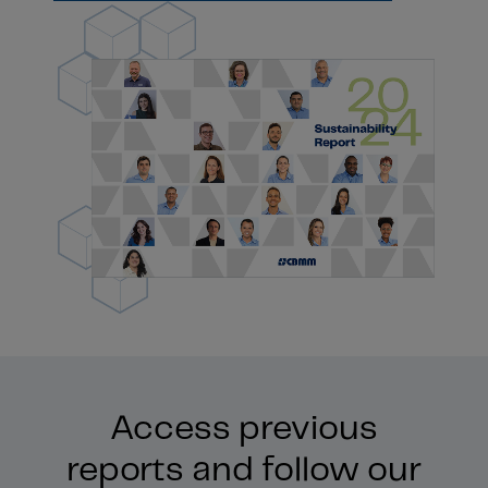
Access previous
reports and follow our