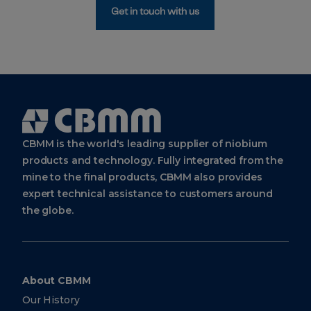
Get in touch with us
Cbmm
Logo
CBMM is the world's leading supplier of niobium
products and technology. Fully integrated from the
mine to the final products, CBMM also provides
expert technical assistance to customers around
the globe.
About CBMM
Our History