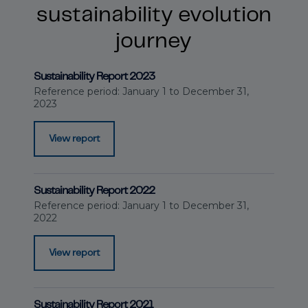
sustainability evolution
journey
Sustainability Report 2023
Reference period: January 1 to December 31,
2023
View report
Sustainability Report 2022
Reference period: January 1 to December 31,
2022
View report
Sustainability Report 2021