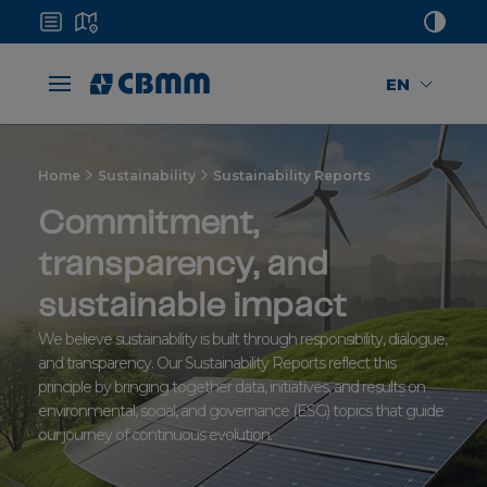
EN
Home
Sustainability
Sustainability Reports
Commitment,
transparency, and
sustainable impact
We believe sustainability is built through responsibility, dialogue,
and transparency. Our Sustainability Reports reflect this
principle by bringing together data, initiatives, and results on
environmental, social, and governance (ESG) topics that guide
our journey of continuous evolution.