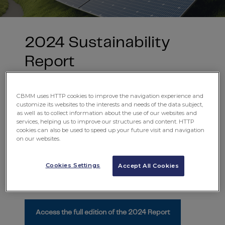
2024 Sustainability
Report
More than products, we provide
Niobium technology
and share with the world our expertise in transforming
CBMM uses HTTP cookies to improve the navigation experience and
materials into smarter solutions, capable of building a
customize its websites to the interests and needs of the data subject,
more sustainable and efficient future for all.
as well as to collect information about the use of our websites and
services, helping us to improve our structures and content. HTTP
We present our
2024 Sustainability Report
, which
cookies can also be used to speed up your future visit and navigation
on our websites.
adopts the best reporting practices on ESG topics:
Double Materiality Matrix
,
GRI
,
SASB
and independent
assurance by
PwC
.
Cookies Settings
Accept All Cookies
Want to know more?
Access the full edition of the 2024 Report