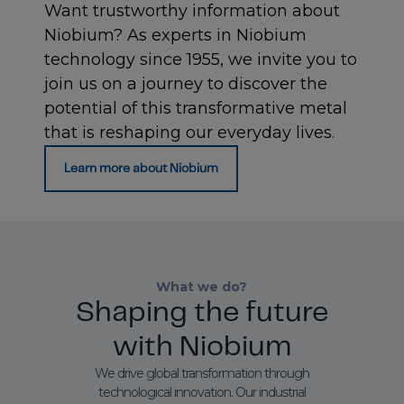
Want trustworthy information about
Niobium? As experts in Niobium
technology since 1955, we invite you to
join us on a journey to discover the
potential of this transformative metal
that is reshaping our everyday lives.
Learn more about Niobium
What we do?
Shaping the future
with Niobium
We drive global transformation through
technological innovation. Our industrial