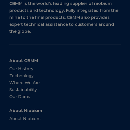
CBMM is the world's leading supplier of niobium
products and technology. Fully integrated from the
mine to the final products, CBMM also provides
expert technical assistance to customers around
the globe.
About CBMM
Our History
Technology
Where We Are
Sustainability
Our Dams
About Niobium
About Niobium