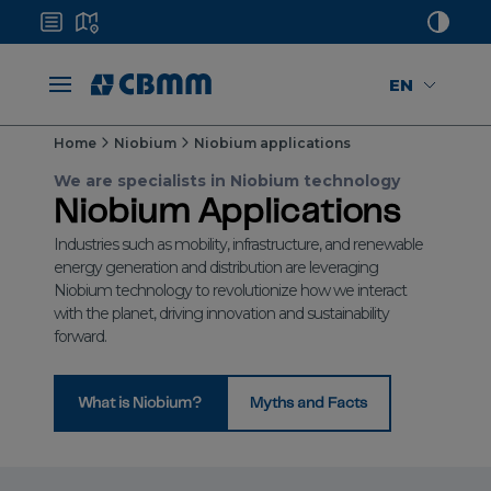
EN
Home
Niobium
Niobium applications
We are specialists in Niobium technology
Niobium Applications
Industries such as mobility, infrastructure, and renewable
energy generation and distribution are leveraging
Niobium technology to revolutionize how we interact
with the planet, driving innovation and sustainability
forward.
What is Niobium?
Myths and Facts