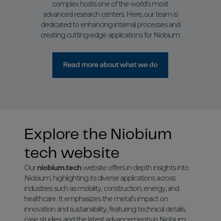
complex hosts one of the world’s most
advanced research centers. Here, our team is
dedicated to enhancing internal processes and
creating cutting-edge applications for Niobium.
Read more about what we do
Explore the Niobium
tech website
Our
niobium.tech
website offers in-depth insights into
Niobium, highlighting its diverse applications across
industries such as mobility, construction, energy, and
healthcare. It emphasizes the metal’s impact on
innovation and sustainability, featuring technical details,
case studies, and the latest advancements in Niobium