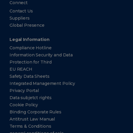
Connect
Contact Us
Suppliers
Global Presence
Legal Information
Compliance Hotline
Information Security and Data
Protection for Third
EU REACH
Safety Data Sheets
Integrated Management Policy
Privacy Portal
Data subjetct rights
Cookie Policy
Binding Corporate Rules
Antitrust Law Manual
Terms & Conditions