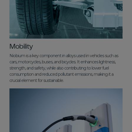
Mobility
Niobium is a key component in alloys used in vehicles such as
cars, motorcycles, buses, and bicycles. It enhances lightness,
strength, and safety, while also contributing to lower fuel
consumption and reduced pollutant emissions, making it a
crucial element for sustainable.