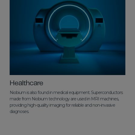
Healthcare
Niobium is also found in medical equipment. Superconductors
made from Niobium technology are used in MRI machines,
providing high-quality imaging for reliable and non-invasive
diagnoses.