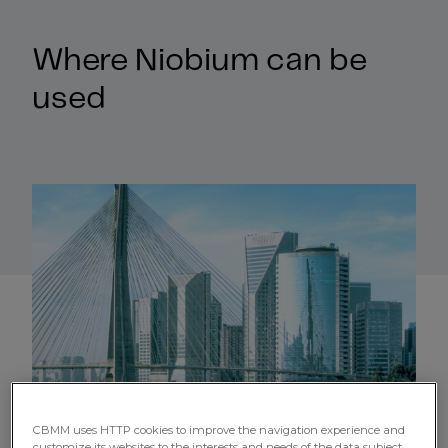
Where Niobium can be
used
CBMM uses HTTP cookies to improve the navigation experience and
customize its websites to the interests and needs of the data subject,