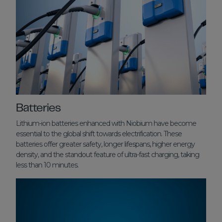
Batteries
Lithium-ion batteries enhanced with Niobium have become
essential to the global shift towards electrification. These
batteries offer greater safety, longer lifespans, higher energy
density, and the standout feature of ultra-fast charging, taking
less than 10 minutes.