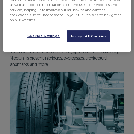
as well as to collect information about the use of our websites and
services, helping us to improve our structures and content. HTTP
cookies can also be used to speed up your future visit and navigation
on our websites.
Construction
Cookies Settings
Accept All Cookies
Niobium plays a pivotal role in urban infrastructure, helping
create smarter cities. It enables more efficient, safer, durable,
and modern construction projects, optimizing material usage.
Niobium is present in bridges, overpasses, architectural
landmarks, and more.