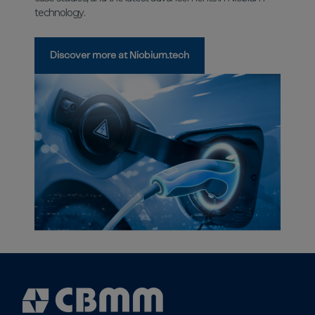
technology.
Discover more at Niobium.tech
Cbmm
Logo