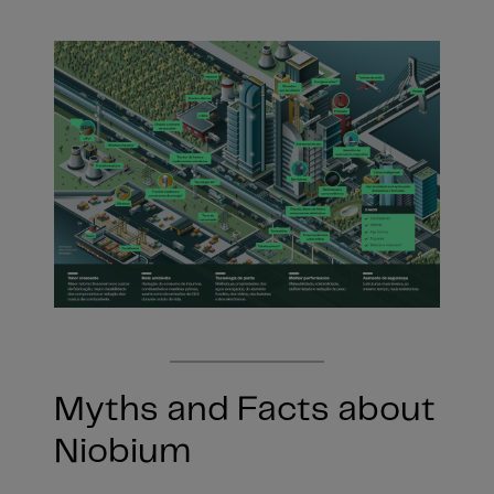
Myths and Facts about
Niobium