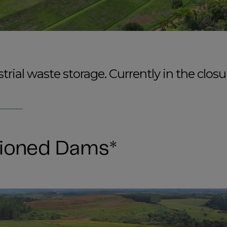
rial waste storage. Currently in the closu
ioned Dams*