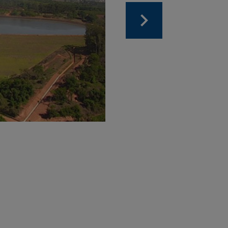
Dam 7
Dam for storing new 