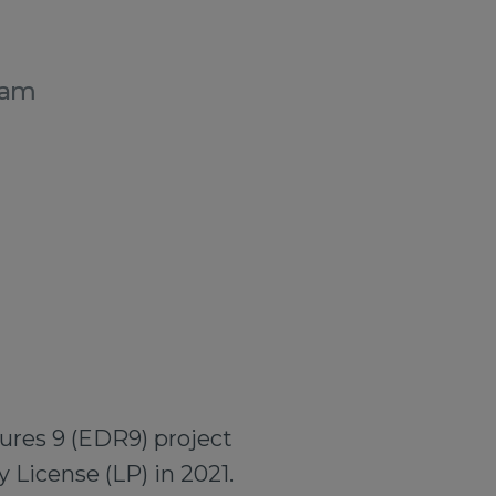
dam
ures 9 (EDR9) project
 License (LP) in 2021.