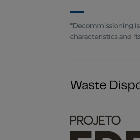
*Decommissioning is 
characteristics and it
Waste Dispo