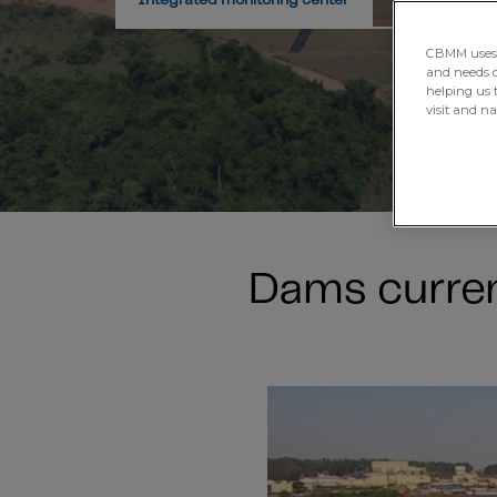
Integrated monitoring center
Our managem
CBMM uses H
and needs of
helping us 
visit and n
Dams curren