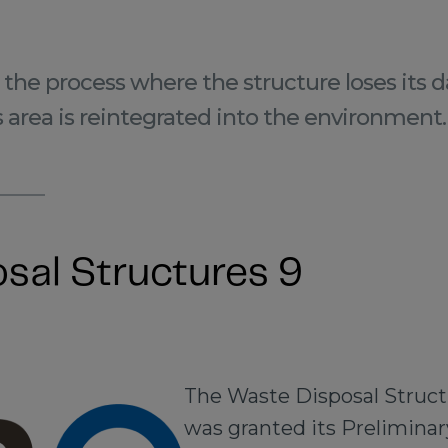
the process where the structure loses its 
s area is reintegrated into the environment.
sal Structures 9
The Waste Disposal Struct
was granted its Preliminary