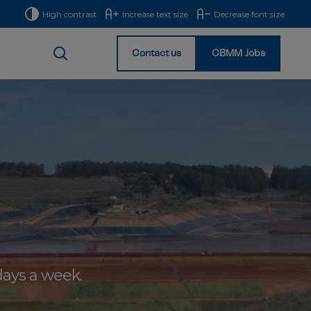
High contrast
Increase text size
Decrease font size
Contact us
CBMM Jobs
Homepage
days a week.