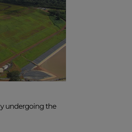
tly undergoing the