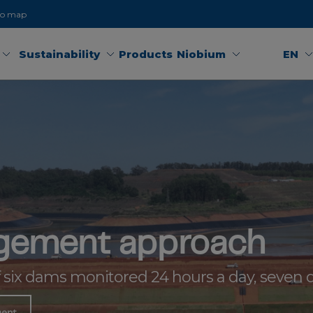
to map
Sustainability
Products
Niobium
EN
gement approach
f six dams monitored 24 hours a day, seven 