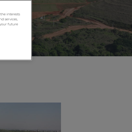
the interests
nd services,
your future