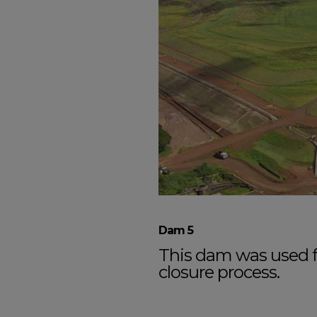
Dam 5
This dam was used fo
closure process.