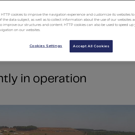
ent
TTP cookies to improve the navigation experience and customize its websites to 
 the data subject, as well as to collect information about the use of our websites a
to improve our structures and content. HTTP cookies can also be used to speed up 
avigation on our websites.
Cookies Settings
Accept All Cookies
tly in operation