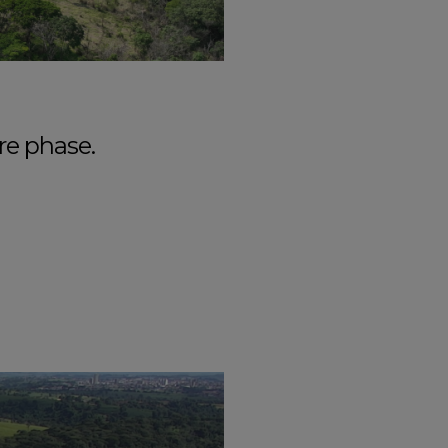
re phase.