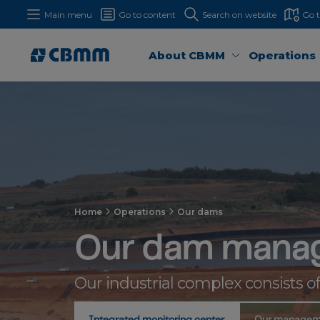
Main menu
Go to content
Search on website
Go 
About CBMM
Operations
Home
Operations
Our dams
Our dam mana
Our industrial complex consists o