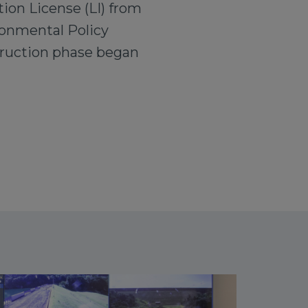
tion License (LI) from
ronmental Policy
truction phase began