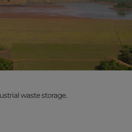
strial waste storage.