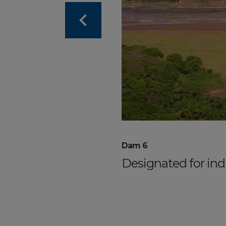
Dam 6
Designated for indu