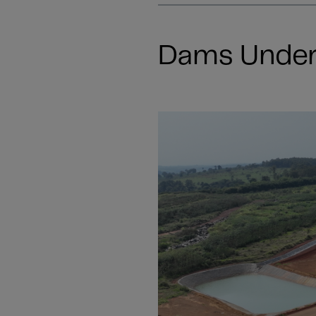
Dams Under 