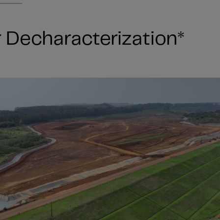
Decharacterization*