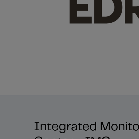
Integrated Monito