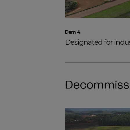
Dam 4
Designated for indust
Decommiss