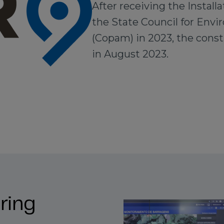
After receiving the Installa
the State Council for Envi
(Copam) in 2023, the cons
in August 2023.
ring