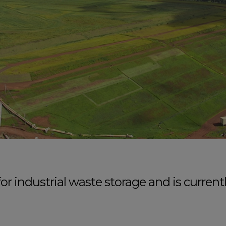
r industrial waste storage and is curren