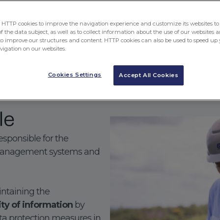
generation of value for cus
TTP cookies to improve the navigation experience and customize its websites to 
 the data subject, as well as to collect information about the use of our websites a
to improve our structures and content. HTTP cookies can also be used to speed up 
Download our Integrated Man
avigation on our websites.
Cookies Settings
Accept All Cookies
le
esponsible for the
 management systems and
aintaining the
lity of information
by
ta protection measures in