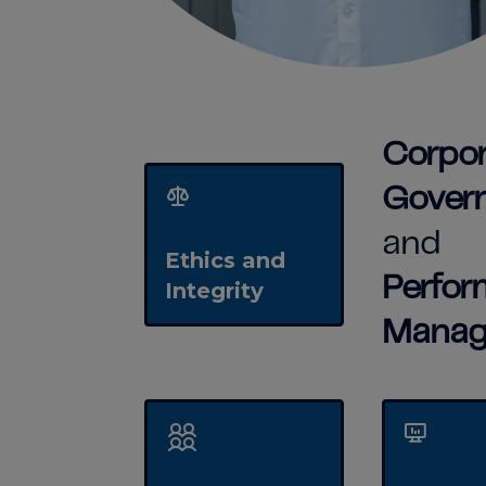
Corpor
Gover
and
Ethics and
Perfo
Integrity
Manag