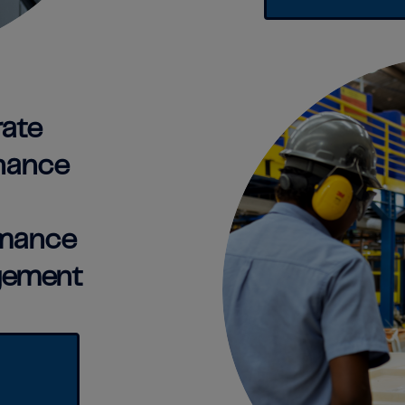
ate
nance
rmance
ement