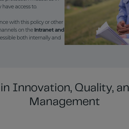
y have access to.
ce with this policy or other
hannels on the
Intranet and
cessible both internally and
in Innovation, Quality, an
Management