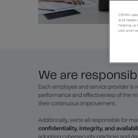
CBMM uses H
and needs of
helping us 
visit and n
We are responsib
Each employee and service provider is r
performance and effectiveness of the
their continuous improvement.
Additionally, we’re all responsible for m
confidentiality, integrity, and availabi
adopting cybersecurity practices and da