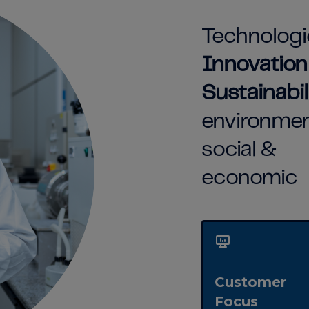
Technologi
Innovatio
Sustainabil
environmen
social &
economic
Customer
Focus