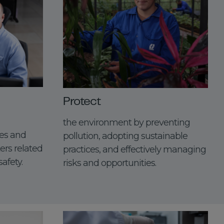
Protect
the environment by preventing
es and
pollution, adopting sustainable
ers related
practices, and effectively managing
afety.
risks and opportunities.