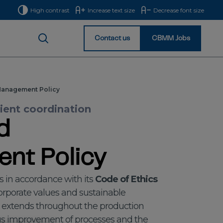
High contrast
Increase text size
Decrease font size
Contact us
CBMM Jobs
Homepage
Management Policy
cient coordination
d
nt Policy
s in accordance with its
Code of Ethics
 corporate values and sustainable
 extends throughout the production
ous improvement of processes and the