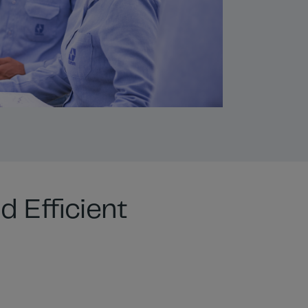
d Efficient