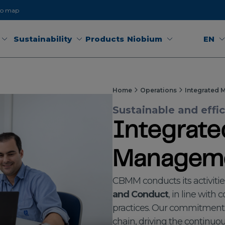
to map
Sustainability
Products
Niobium
EN
Home
Operations
Integrated 
Sustainable and effi
Integrate
Manageme
CBMM conducts its activitie
and Conduct
, in line with
practices. Our commitment
chain, driving the continu