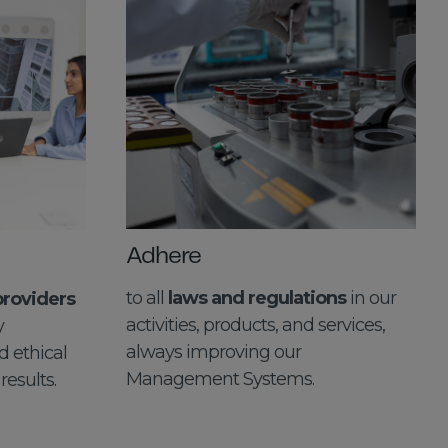
Adhere
to all
laws and regulations
in our
providers
activities, products, and services,
y
always improving our
 ethical
Management Systems.
results.