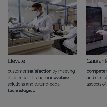
Elevate
Guarant
customer
satisfaction
by meeting
competenc
their needs through
innovative
and operat
solutions and cutting-edge
aspects of 
technologies
.