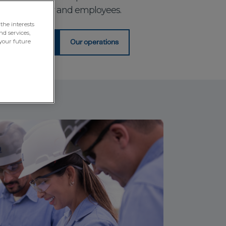
tomers, society and employees.
the interests
nd services,
your future
agement Policy
Our operations