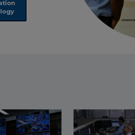
ation
logy