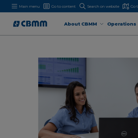
Main menu
Go to content
Search on website
Go 
About CBMM
Operations