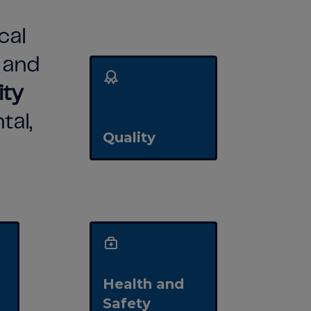
cal
n
and
ity
tal,
Quality
Health and
Safety