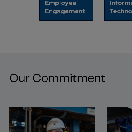
Employee
Inform
Engagement
Techno
Our Commitment