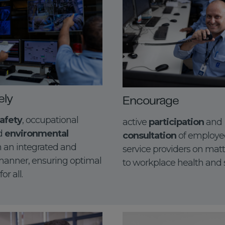
ely
Encourage
afety
, occupational
active
participation
and
nd
environmental
consultation
of employe
n an integrated and
service providers on matt
anner, ensuring optimal
to workplace health and s
r all.