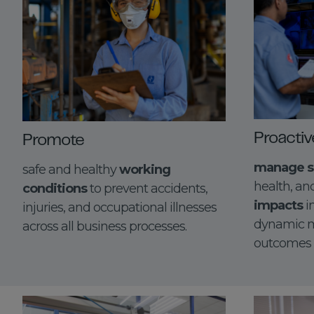
Proactiv
Promote
manage s
safe and healthy
working
health, a
conditions
to prevent accidents,
impacts
i
injuries, and occupational illnesses
dynamic m
across all business processes.
outcomes fo