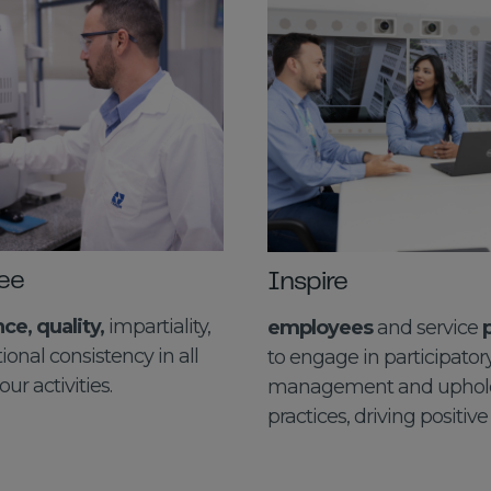
ee
Inspire
e, quality,
impartiality,
employees
and service
ional consistency in all
to engage in participator
our activities.
management and uphold
practices, driving positive 