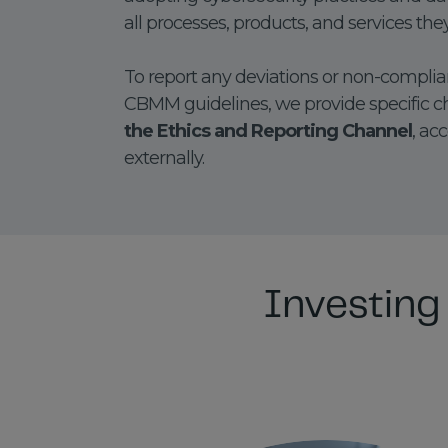
all processes, products, and services the
To report any deviations or non-complian
CBMM guidelines, we provide specific c
the Ethics and Reporting Channel
, ac
externally.
Investing 