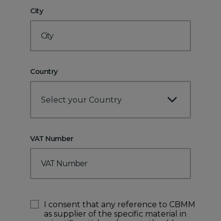
City
Country
Select your Country
VAT Number
I consent that any reference to CBMM
as supplier of the specific material in