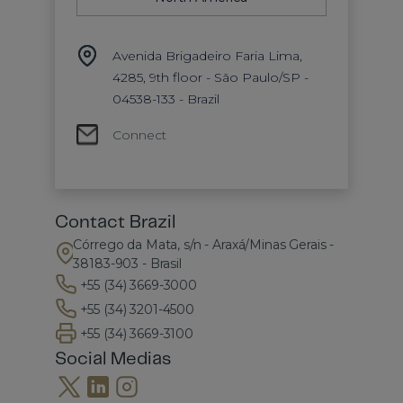
Avenida Brigadeiro Faria Lima,
4285, 9th floor - São Paulo/SP -
04538-133 - Brazil
Connect
Contact Brazil
Córrego da Mata, s/n - Araxá/Minas Gerais -
38183-903 - Brasil
+55 (34) 3669-3000
+55 (34) 3201-4500
+55 (34) 3669-3100
Social Medias