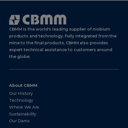
Cbmm
Logo
CBMM is the world's leading supplier of niobium
products and technology. Fully integrated from the
mine to the final products, CBMM also provides
expert technical assistance to customers around
the globe.
About CBMM
Our History
Technology
Where We Are
Sustainability
Our Dams