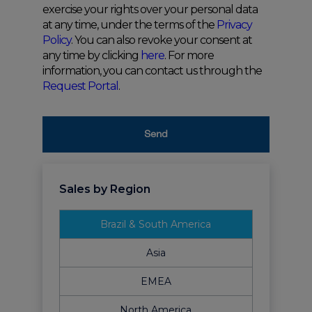
exercise your rights over your personal data
at any time, under the terms of the
Privacy
Policy
. You can also revoke your consent at
any time by clicking
here
. For more
information, you can contact us through the
Request Portal
.
Send
Sales by Region
Brazil & South America
Asia
EMEA
North America