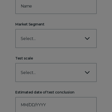
Market Segment
Select...
Test scale
Select...
Estimated date of test conclusion