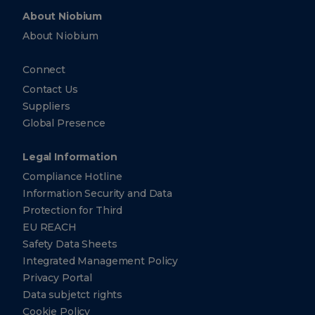
About Niobium
About Niobium
Connect
Contact Us
Suppliers
Global Presence
Legal Information
Compliance Hotline
Information Security and Data
Protection for Third
EU REACH
Safety Data Sheets
Integrated Management Policy
Privacy Portal
Data subjetct rights
Cookie Policy