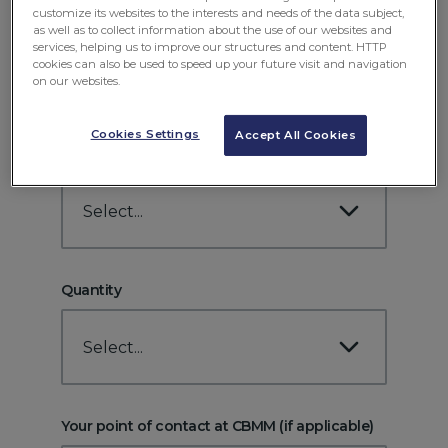
customize its websites to the interests and needs of the data subject,
Position/Role
as well as to collect information about the use of our websites and
services, helping us to improve our structures and content. HTTP
cookies can also be used to speed up your future visit and navigation
on our websites.
Cookies Settings
Accept All Cookies
Product
Select...
Quantity
Select...
Your point of contact at CBMM (if applicable)