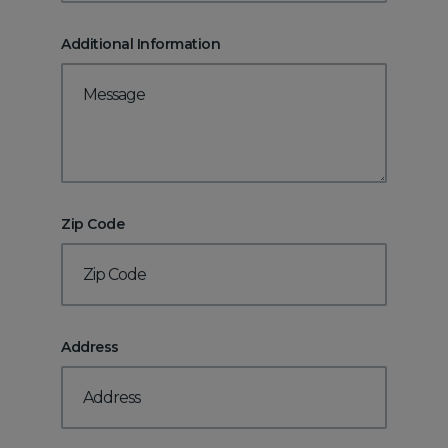
Additional Information
Zip Code
Address