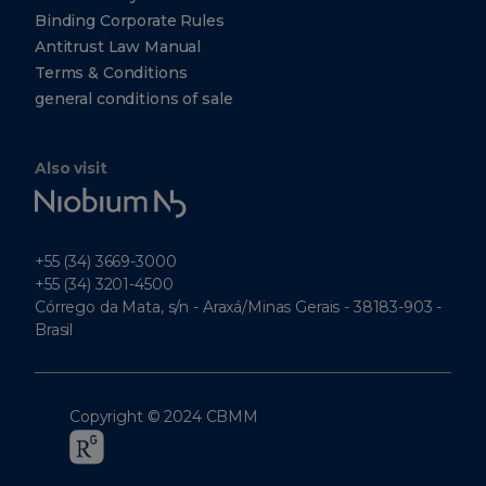
Binding Corporate Rules
Antitrust Law Manual
Terms & Conditions
general conditions of sale
Also visit
Niobium
Tech
+55 (34) 3669-3000
+55 (34) 3201-4500
Córrego da Mata, s/n - Araxá/Minas Gerais - 38183-903 -
Brasil
Copyright © 2024 CBMM