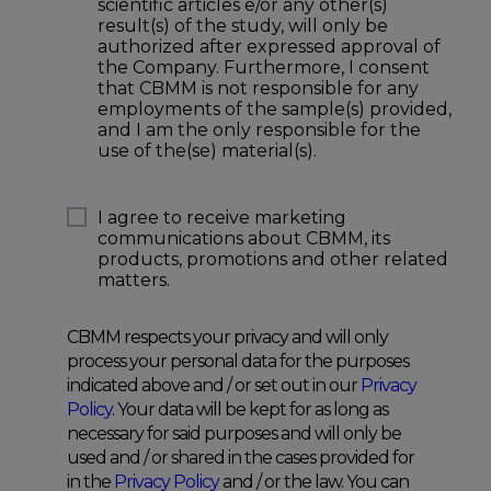
scientific articles e/or any other(s)
result(s) of the study, will only be
authorized after expressed approval of
the Company. Furthermore, I consent
that CBMM is not responsible for any
employments of the sample(s) provided,
and I am the only responsible for the
use of the(se) material(s).
I agree to receive marketing
communications about CBMM, its
products, promotions and other related
matters.
CBMM respects your privacy and will only
process your personal data for the purposes
indicated above and / or set out in our
Privacy
Policy
. Your data will be kept for as long as
necessary for said purposes and will only be
used and / or shared in the cases provided for
in the
Privacy Policy
and / or the law. You can