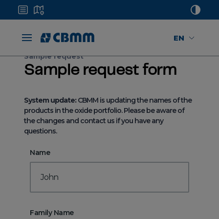
EN
Sample request
Sample request form
System update:
CBMM is updating the names of the
products in the oxide portfolio. Please be aware of
the changes and contact us if you have any
questions.
Name
Family Name