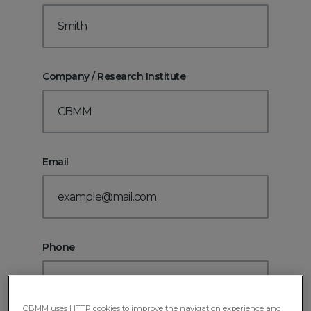
Company / Research Institute
Email
Phone
CBMM uses HTTP cookies to improve the navigation experience and