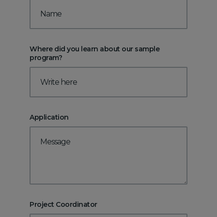
Where did you learn about our sample
program?
Application
Project Coordinator